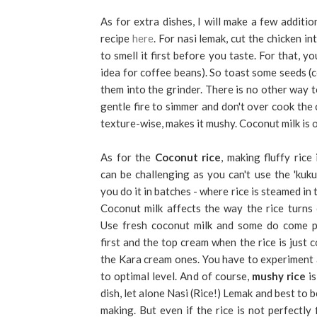
As for extra dishes, I will make a few addit
recipe
here
. For nasi lemak, cut the chicken in
to smell it first before you taste. For that,
idea for coffee beans). So toast some seeds (c
them into the grinder. There is no other way t
gentle fire to simmer and don't over cook th
texture-wise, makes it mushy. Coconut milk is o
As for the
Coconut rice
, making fluffy rice 
can be challenging as you can't use the 'kuk
you do it in batches - where rice is steamed in 
Coconut milk affects the way the rice turns 
Use fresh coconut milk and some do come pr
first and the top cream when the rice is just 
the Kara cream ones. You have to experiment 
to optimal level. And of course,
mushy rice
is
dish, let alone Nasi (Rice!) Lemak and best to 
making. But even if the rice is not perfectly f