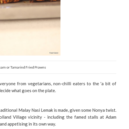
sam or Tamarind Fried Prawns
veryone from vegetarians, non-chilli eaters to the 'a bit of
ecide what goes on the plate.
raditional Malay Nasi Lemak is made, given some Nonya twist.
and Village vicinity - including the famed stalls at Adam
and appetising in its own way.