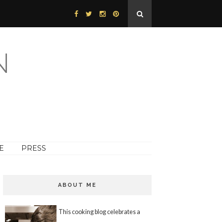
N
E
PRESS
ABOUT ME
This cooking blog celebrates a