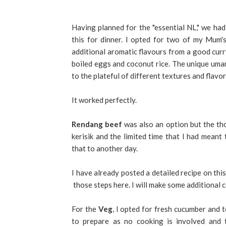
Having planned for the "essential NL," we ha
this for dinner. I opted for two of my Mum'
additional aromatic flavours from a good curry
boiled eggs and coconut rice. The unique uma
to the plateful of different textures and flavor
It worked perfectly.
Rendang beef
was also an option but the th
kerisik and the limited time that I had meant 
that to another day.
I have already posted a detailed recipe on this
those steps here. I will make some additional
For the
Veg
, I opted for fresh cucumber and t
to prepare as no cooking is involved and t