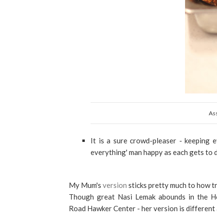
As
It is a sure crowd-pleaser - keeping e
everything' man happy as each gets to d
My Mum's
version
sticks pretty much to how t
Though great Nasi Lemak abounds in the Holl
Road Hawker Center - her version is different 