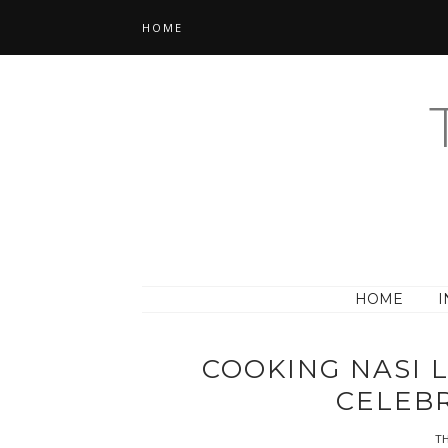
HOME
HOME
I
COOKING NASI 
CELEB
TH