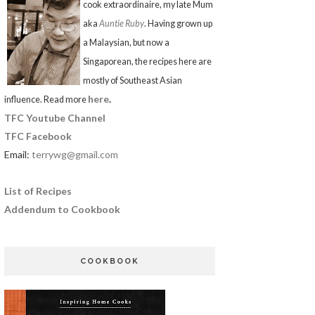
cook extraordinaire, my late Mum
aka
Auntie Ruby
. Having grown up
a Malaysian, but now a
Singaporean, the recipes here are
mostly of Southeast Asian
here
.
influence. Read more
TFC Youtube Channel
TFC Facebook
Email:
terrywg@gmail.com
List of Recipes
Addendum to Cookbook
COOKBOOK