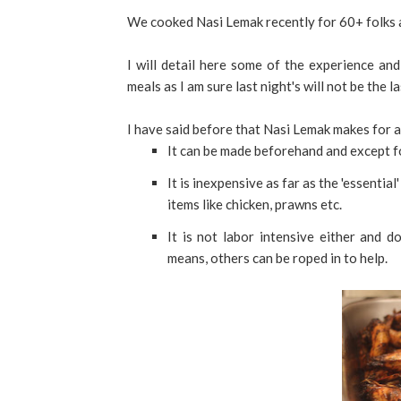
We cooked Nasi Lemak recently for 60+ folks a
I will detail here some of the experience and
meals as I am sure last night's will not be the la
I have said before that Nasi Lemak makes for a
It can be made beforehand and except fo
It is inexpensive as far as the 'essenti
items like chicken, prawns etc.
It is not labor intensive either and d
means, others can be roped in to help.