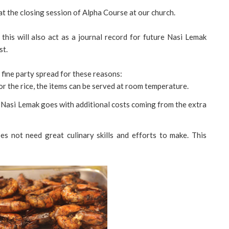
t the closing session of Alpha Course at our church.
 this will also act as a journal record for future Nasi Lemak
st.
 fine party spread for these reasons:
r the rice, the items can be served at room temperature.
al' Nasi Lemak goes with additional costs coming from the extra
oes not need great culinary skills and efforts to make. This