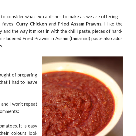
d to consider what extra dishes to make as we are offering
s faves:
Curry Chicken
and
Fried Assam Prawns
. I like the
 and the way it mixes in with the chilli paste, pieces of hard-
mi-ladened Fried Prawns in Assam (tamarind) paste also adds
s.
ought of preparing
that I had to leave
 and I won't repeat
 comments:
omatoes. It is easy
heir colours look