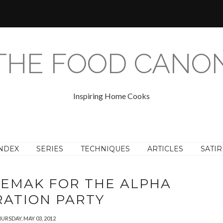
THE FOOD CANO
Inspiring Home Cooks
NDEX
SERIES
TECHNIQUES
ARTICLES
SATIR
LEMAK FOR THE ALPHA
RATION PARTY
URSDAY, MAY 03, 2012