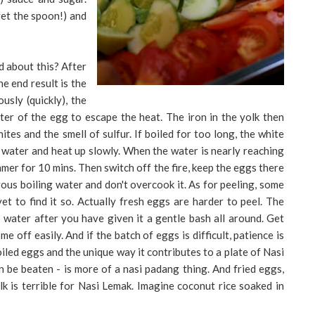
get the spoon!) and
d about this? After
he end result is the
usly (quickly), the
ter of the egg to escape the heat. The iron in the yolk then
hites and the smell of sulfur. If boiled for too long, the white
m water and heat up slowly. When the water is nearly reaching
mmer for 10 mins. Then switch off the fire, keep the eggs there
ous boiling water and don't overcook it. As for peeling, some
 yet to find it so. Actually fresh eggs are harder to peel. The
 water after you have given it a gentle bash all around. Get
 off easily. And if the batch of eggs is difficult, patience is
iled eggs and the unique way it contributes to a plate of Nasi
 be beaten - is more of a nasi padang thing. And fried eggs,
k is terrible for Nasi Lemak. Imagine coconut rice soaked in