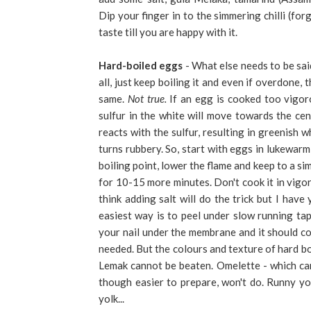
Dip your finger in to the simmering chilli (for
taste till you are happy with it.
Hard-boiled eggs
- What else needs to be sai
all, just keep boiling it and even if overdone, t
same.
Not true.
If an egg is cooked too vigoro
sulfur in the white will move towards the cen
reacts with the sulfur, resulting in greenish w
turns rubbery. So, start with eggs in lukewar
boiling point, lower the flame and keep to a si
for 10-15 more minutes. Don't cook it in vigor
think adding salt will do the trick but I have
easiest way is to peel under slow running tap
your nail under the membrane and it should come
needed. But the colours and texture of hard bo
Lemak cannot be beaten. Omelette - which can
though easier to prepare, won't do. Runny yol
yolk...