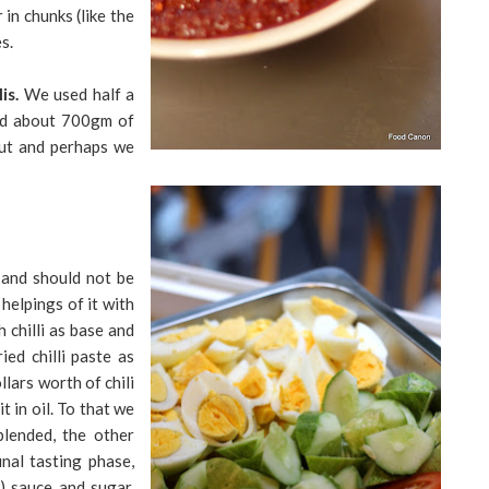
in chunks (like the
s.
is.
We used half a
and about 700gm of
 out and perhaps we
 and should not be
helpings of it with
h chilli as base and
ied chilli paste as
lars worth of chili
t in oil. To that we
blended, the other
inal tasting phase,
) sauce and sugar.