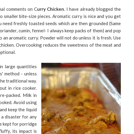
ional comments on C
urry Chicken
. I have already blogged the
to smaller bite-size pieces. Aromatic curry is nice and you get
 you need freshly toasted seeds which are then grounded (Same
oriander, cumin, fennel- I always keep packs of them) and pop
o an aromatic curry. Powder will not do unless it is fresh. Use
e chicken. Overcooking reduces the sweetness of the meat and
ptional.
in large quantities
us' method - unless
the traditional way.
out in rice cooker.
e-packed. Milk in
cooked. Avoid using
and keep the liquid
 a disaster for any
be kept for porridge
luffy, its impact is