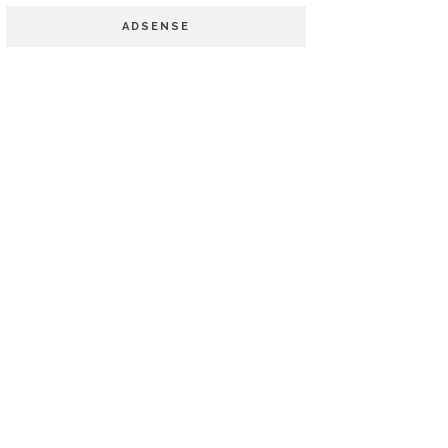
ADSENSE