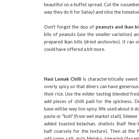
beautiful on a buffet spread. Cut the cucumber 
way they do it for Satay) and slice the tomatoe
Don't forget the duo of
peanuts and ikan bil
kilo of peanuts (use the smaller variation) 
prepared ikan bilis (dried anchovies). It ran
could have offered a bit more.
Nasi Lemak
Chilli
is characteristically sweet
overly spicy so that diners can have generous 
their rice. Use the milder tasting blended fres
add pieces of chilli padi for the spiciness. Dr
base will be way too spicy. We used about 6 dol
paste or "boh" (from wet market stall). Simmer i
added toasted belachan, shallots (half fine-
half coarsely for the texture). Then at the f
add some salt, gula Melaka, tamarind (Assam