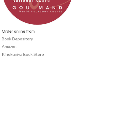
Order online from
Book Depository
Amazon
Kinokuniya Book Store