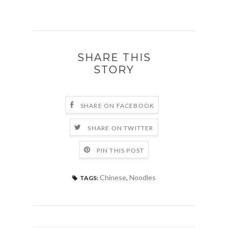
SHARE THIS
STORY
SHARE ON FACEBOOK
SHARE ON TWITTER
PIN THIS POST
Chinese
,
Noodles
TAGS: