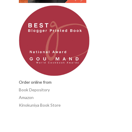
Order online from
Book Depository
Amazon
Kinokuniya Book Store