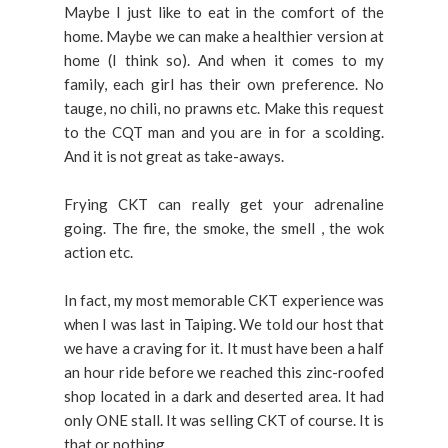
Maybe I just like to eat in the comfort of the
home. Maybe we can make a healthier version at
home (I think so). And when it comes to my
family, each girl has their own preference. No
tauge, no chili, no prawns etc. Make this request
to the CQT man and you are in for a scolding.
And it is not great as take-aways.
Frying CKT can really get your adrenaline
going. The fire, the smoke, the smell , the wok
action etc.
In fact, my most memorable CKT experience was
when I was last in Taiping. We told our host that
we have a craving for it. It must have been a half
an hour ride before we reached this zinc-roofed
shop located in a dark and deserted area. It had
only ONE stall. It was selling CKT of course. It is
that or nothing.