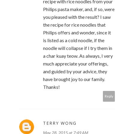
recipe with rice noodles from your
Philips pasta maker, and, if so, were
you pleased with the result? I saw
the recipe for rice noodles that
Philips offers and wonder, since it
is listed as a cold noodle, if the
noodle will collapse if I try them in
a char kuay teow. As always, I very
much appreciate your offerings,
and guided by your advice, they
have brought joy to our family.
Thanks!
Reply
TERRY WONG
May 28, 2015 at 7:49 AM