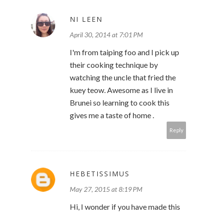
NI LEEN
April 30, 2014 at 7:01 PM
I'm from taiping foo and I pick up
their cooking technique by
watching the uncle that fried the
kuey teow. Awesome as I live in
Brunei so learning to cook this
gives me a taste of home .
Reply
HEBETISSIMUS
May 27, 2015 at 8:19 PM
Hi, I wonder if you have made this