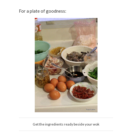
For a plate of goodness:
Get the ingredients ready beside your wok