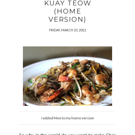
KUAY TEOW
(HOME
VERSION)
FRIDAY, MARCH 23, 2012
I added Mee to my home version