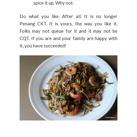
spice it up. Why not.
Do what you like. After all. It is no longer
Penang CKT. It is yours. the way you like it.
Folks may not queue for it and it may not be
CQT. If you are and your family are happy with
it, you have succeeded!