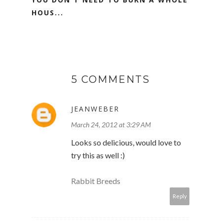
HOUS...
5 COMMENTS
JEANWEBER
March 24, 2012 at 3:29 AM
Looks so delicious, would love to
try this as well :)
Rabbit Breeds
Reply