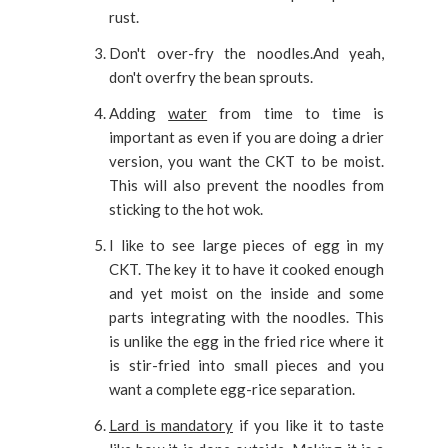
rust.
Don't over-fry the noodles.And yeah,
don't overfry the bean sprouts.
Adding
water
from time to time is
important as even if you are doing a drier
version, you want the CKT to be moist.
This will also prevent the noodles from
sticking to the hot wok.
I like to see large pieces of egg in my
CKT. The key it to have it cooked enough
and yet moist on the inside and some
parts integrating with the noodles. This
is unlike the egg in the fried rice where it
is stir-fried into small pieces and you
want a complete egg-rice separation.
Lard is mandatory
if you like it to taste