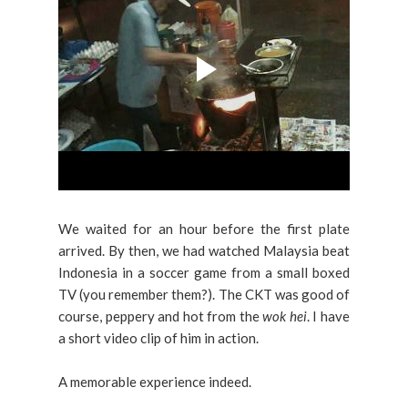
We waited for an hour before the first plate
arrived. By then, we had watched Malaysia beat
Indonesia in a soccer game from a small boxed
TV (you remember them?). The CKT was good of
course, peppery and hot from the
wok hei
. I have
a short video clip of him in action.
A memorable experience indeed.