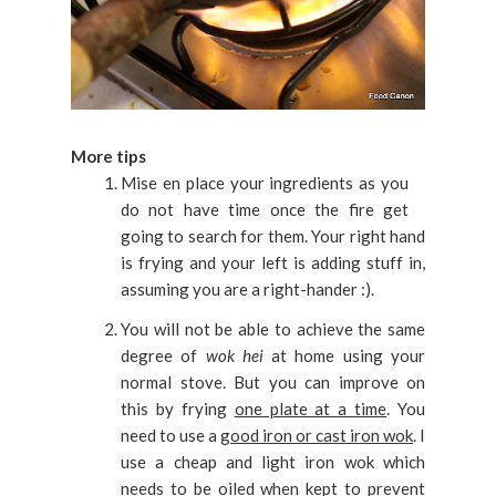
More tips
Mise en place your ingredients as you
do not have time once the fire get
going to search for them. Your right hand
is frying and your left is adding stuff in,
assuming you are a right-hander :).
You will not be able to achieve the same
degree of
wok hei
at home using your
normal stove. But you can improve on
this by frying
one plate at a time
. You
need to use a
good iron or cast iron wok
. I
use a cheap and light iron wok which
needs to be oiled when kept to prevent