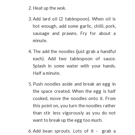
Heat up the wok.
Add lard oil (2 tablespoon). When oil is
hot enough, add some garlic, chilli, pork,
sausage and prawns. Fry for about a
minute.
The add the noodles (just grab a handful
each). Add two tablespoon of sauce.
Splash in some water with your hands.
Half a minute.
Push noodles aside and break an egg in
the space created. When the egg is half
cooked, move the noodles onto it. From
this point on, you turn the noodles rather
than stir less vigorously as you do not
want to break up the egg too much.
Add bean sprouts. Lots of it - grab a