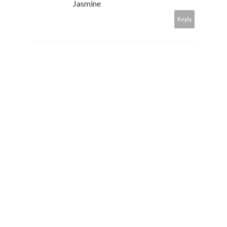
Jasmine
Reply