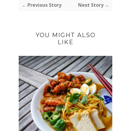
← Previous Story
Next Story →
YOU MIGHT ALSO
LIKE