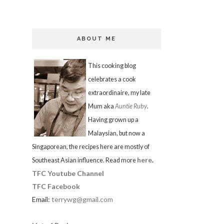
ABOUT ME
This cooking blog
celebrates a cook
extraordinaire, my late
Mum aka
Auntie Ruby
.
Having grown up a
Malaysian, but now a
Singaporean, the recipes here are mostly of
here
.
Southeast Asian influence. Read more
TFC Youtube Channel
TFC Facebook
Email:
terrywg@gmail.com