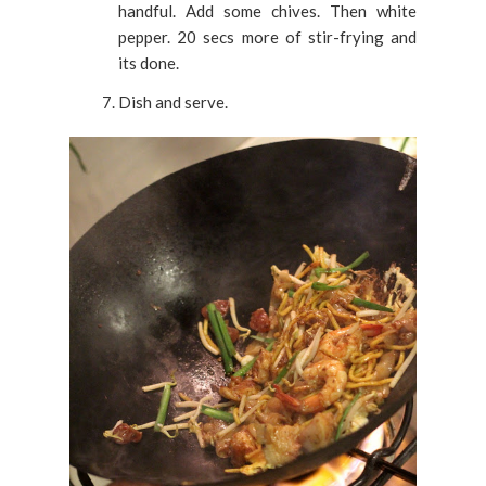
handful. Add some chives. Then white
pepper. 20 secs more of stir-frying and
its done.
Dish and serve.