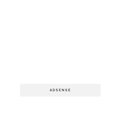
ADSENSE