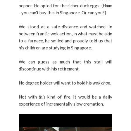
pepper. He opted for the richer duck eggs. (Hmm
- you can't buy this in Singapore. Or can you?)
We stood at a safe distance and watched. In
between frantic wok action, in what must be akin
to a furnace, he smiled and proudly told us that
his children are studying in Singapore.
We can guess as much that this stall will
discontinue with his retirement.
No degree holder will want to hold his
wok chan
.
Not with
this
kind of fire. It would be a daily
experience of incrementally slow cremation.