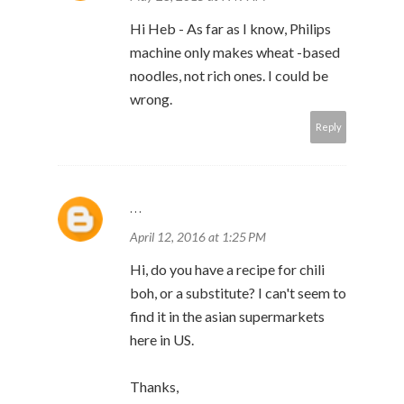
Hi Heb - As far as I know, Philips
machine only makes wheat -based
noodles, not rich ones. I could be
wrong.
Reply
...
April 12, 2016 at 1:25 PM
Hi, do you have a recipe for chili
boh, or a substitute? I can't seem to
find it in the asian supermarkets
here in US.
Thanks,