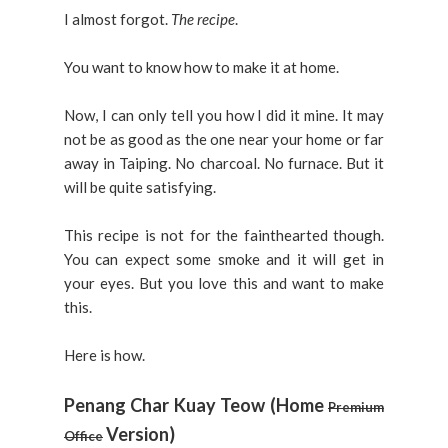
I almost forgot.
The recipe
.
You want to know how to make it at home.
Now, I can only tell you how I did it mine. It may
not be as good as the one near your home or far
away in Taiping. No charcoal. No furnace. But it
will be quite satisfying.
This recipe is not for the fainthearted though.
You can expect some smoke and it will get in
your eyes. But you love this and want to make
this.
Here is how.
Penang Char Kuay Teow (Home
Premium
Version)
Office