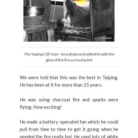
The Taiping CQT man - nice photo and edited to with the
glow of the fire as focal point
We were told that this was the best in Taiping.
He has been at it for more than 25 years.
He was using charcoal fire and sparks were
flying. How exciting!
He made a battery operated fan which he could
pull from time to time to get it going when he
needed the fire really hot. He used lots of white