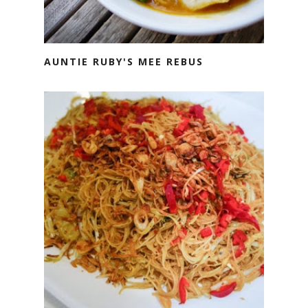
AUNTIE RUBY'S MEE REBUS