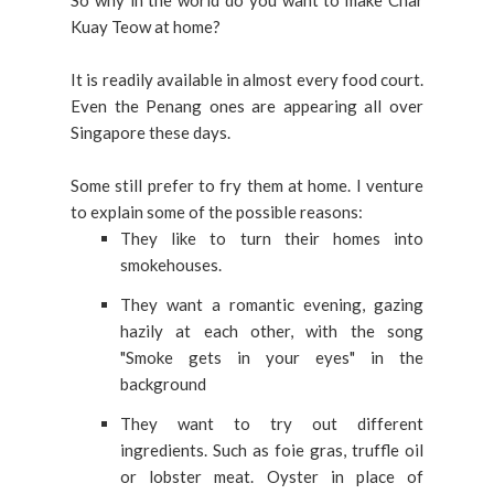
So why in the world do you want to make Char
Kuay Teow at home?
It is readily available in almost every food court.
Even the Penang ones are appearing all over
Singapore these days.
Some still prefer to fry them at home. I venture
to explain some of the possible reasons:
They like to turn their homes into
smokehouses.
They want a romantic evening, gazing
hazily at each other, with the song
"Smoke gets in your eyes" in the
background
They want to try out different
ingredients. Such as foie gras, truffle oil
or lobster meat.
Oyster in place of