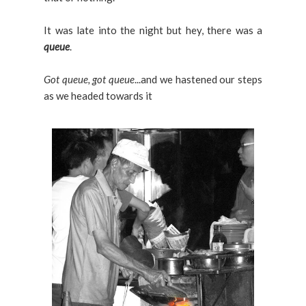
It was late into the night but hey, there was a
queue
.
Got queue, got queue
...and we hastened our steps
as we headed towards it