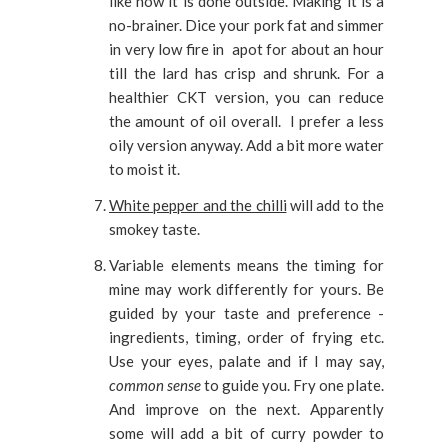
like how it is done outside. Making it is a
no-brainer. Dice your pork fat and simmer
in very low fire in apot for about an hour
till the lard has crisp and shrunk. For a
healthier CKT version, you can reduce
the amount of oil overall. I prefer a less
oily version anyway. Add a bit more water
to moist it.
White pepper and the chilli
will add to the
smokey taste.
Variable elements means the timing for
mine may work differently for yours. Be
guided by your taste and preference -
ingredients, timing, order of frying etc.
Use your eyes, palate and if I may say,
common sense
to guide you. Fry one plate.
And improve on the next. Apparently
some will add a bit of curry powder to