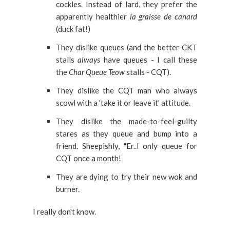
cockles.
Instead of lard, they prefer the
apparently healthier
la graisse de canard
(duck fat!)
They dislike queues (and the better CKT
stalls
always
have queues - I call these
the
Char Queue Teow
stalls - CQT).
They dislike the CQT man who always
scowl with a 'take it or leave it' attitude.
They dislike the made-to-feel-guilty
stares as they queue and bump into a
friend. Sheepishly, "Er..I only queue for
CQT once a month!
They are dying to try their new wok and
burner.
I really don't know.