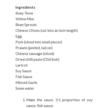
Ingredients
Kuay Teow
Yellow Mee
Bean Sprouts
Chinese Chives (cut into an inch length)
Egg
Pork (sliced into small pieces)
Prawns (peeled, tail on)
Chinese sausage (sliced)
Dried chilli paste (Chili boh)
Lard oil
Soy Sauce
Fish Sauce
Minced Garlic
Some water
Make the sauce. 3:1 proportion of soy
sauce: fish sauce.