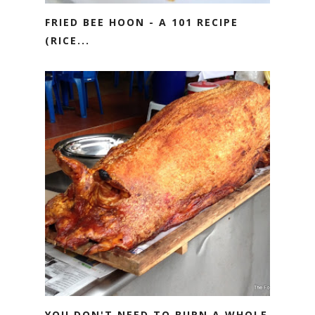
FRIED BEE HOON - A 101 RECIPE
(RICE...
YOU DON'T NEED TO BURN A WHOLE