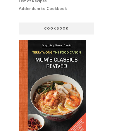
List of Recipes
Addendum to Cookbook
COOKBOOK