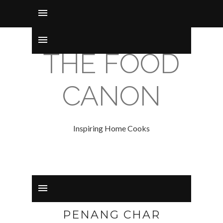
THE FOOD
CANON
Inspiring Home Cooks
PENANG CHAR