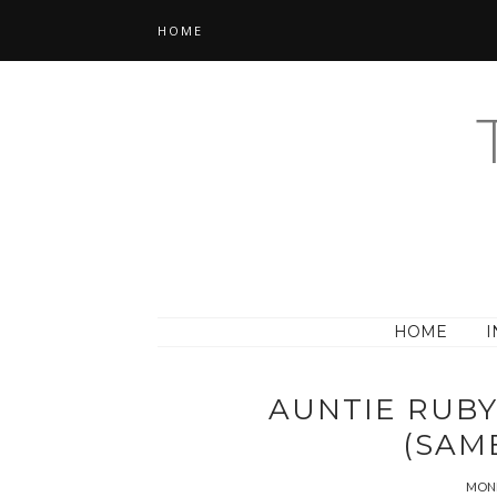
HOME
HOME
I
AUNTIE RUB
(SAM
MOND