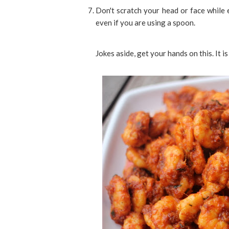
Don't scratch your head or face while 
even if you are using a spoon.
Jokes aside, get your hands on this. It is