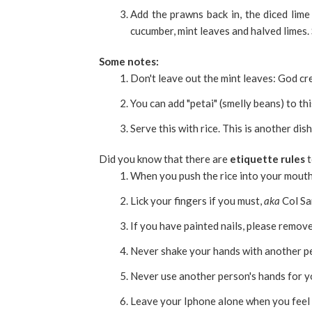
Add the prawns back in, the diced lime 
cucumber, mint leaves and halved limes. 
Some notes:
Don't leave out the mint leaves: God cre
You can add "petai" (smelly beans) to thi
Serve this with rice. This is another dis
Did you know that there are
etiquette rules
t
When you push the rice into your mouth,
Lick your fingers if you must,
aka
Col Sa
If you have painted nails, please remove 
Never shake your hands with another pe
Never use another person's hands for yo
Leave your Iphone alone when you feel 