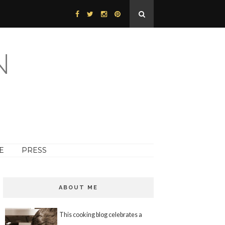
N
E
PRESS
ABOUT ME
This cooking blog celebrates a