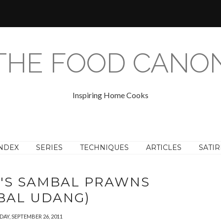
THE FOOD CANO
Inspiring Home Cooks
NDEX
SERIES
TECHNIQUES
ARTICLES
SATIR
Y'S SAMBAL PRAWNS
BAL UDANG)
AY, SEPTEMBER 26, 2011