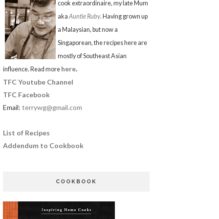
cook extraordinaire, my late Mum
aka
Auntie Ruby
. Having grown up
a Malaysian, but now a
Singaporean, the recipes here are
mostly of Southeast Asian
here
.
influence. Read more
TFC Youtube Channel
TFC Facebook
Email:
terrywg@gmail.com
List of Recipes
Addendum to Cookbook
COOKBOOK