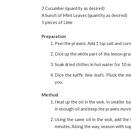
2 Cucumber (quantity as desired)
A bunch of Mint Leaves (quantity as desired)
5 pieces of Lime
Preparation
Peel the prawns. Add 1 tsp salt and corn
Dice up the white part of the lemon gras
Soak dried chillies in hot water for 10 
Dice the kaffir lime leafs. Pluck the m
you.
Method
Heat up the oil in the wok. In smaller b
in enough oil and keep the prawns movin
Using the same oil in the wok, add the
minutes. Along the way, season with suga