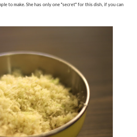
mple to make. She has only one "secret" for this dish, if you can