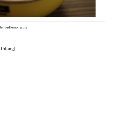
lended lemon grass
 Udang)