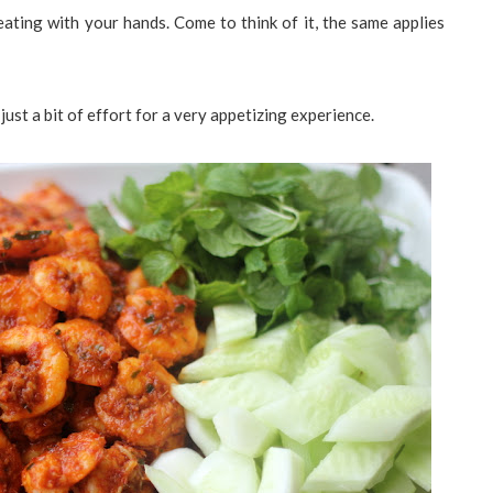
eating with your hands. Come to think of it, the same applies
 just a bit of effort for a very appetizing experience.