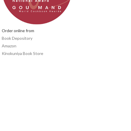
Order online from
Book Depository
Amazon
Kinokuniya Book Store