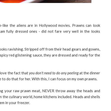
like the aliens are in Hollywood movies. Prawns can look
am fully dressed ones - did not fare very well in the looks
 looks ravishing. Stripped off from their head gears and gowns,
spicy red glistening sauce, they are dressed and ready for the
l love the fact that
you don't need to do any peeling
at the dinner
 to do that for her. With this, I can focus on my own prawns.
ling your raw prawn meat, NEVER throw away the heads and
 in the culinary world, home kitchens included. Heads and shells
em in your freezer.