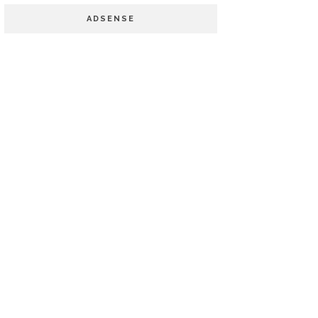
ADSENSE