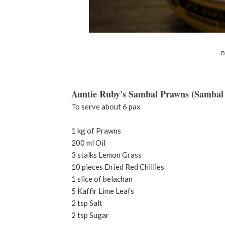
B
Auntie Ruby's Sambal Prawns (Sambal
To serve about 6 pax
1 kg of Prawns
200 ml Oil
3 stalks Lemon Grass
10 pieces Dried Red Chillies
1 slice of belachan
5 Kaffir Lime Leafs
2 tsp Salt
2 tsp Sugar