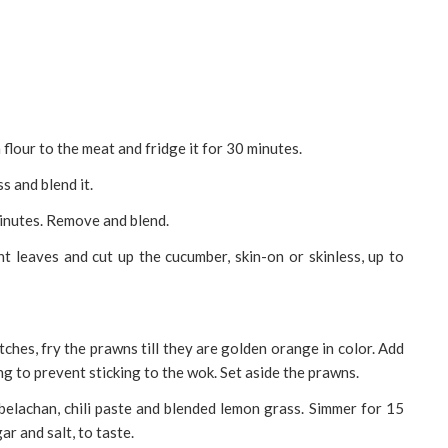
 flour to the meat and fridge it for 30 minutes.
s and blend it.
minutes. Remove and blend.
int leaves and cut up the cucumber, skin-on or skinless, up to
atches, fry the prawns till they are golden orange in color. Add
g to prevent sticking to the wok. Set aside the prawns.
 belachan, chili paste and blended lemon grass. Simmer for 15
r and salt, to taste.