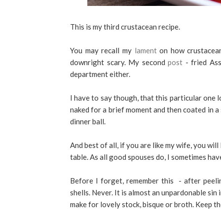
This is my third crustacean recipe.
You may recall my
lament
on how crustacean-
downright scary. My second
post
- fried Ass
department either.
I have to say though, that this particular one
naked for a brief moment and then coated in a 
dinner ball.
And best of all, if you are like my wife, you wil
table. As all good spouses do, I sometimes have
Before I forget, remember this - after pee
shells. Never. It is almost an unpardonable sin
make for lovely stock, bisque or broth. Keep th