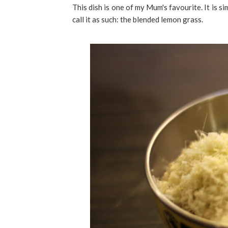
This dish is one of my Mum's favourite. It is si
call it as such: the blended lemon grass.