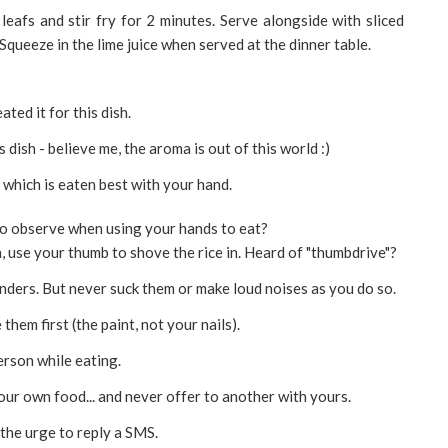
leafs and stir fry for 2 minutes. Serve alongside with sliced
Squeeze in the lime juice when served at the dinner table.
ated it for this dish.
s dish - believe me, the aroma is out of this world :)
h which is eaten best with your hand.
o observe when using your hands to eat?
 use your thumb to shove the rice in. Heard of "thumbdrive"?
nders. But never suck them or make loud noises as you do so.
them first (the paint, not your nails).
rson while eating.
ur own food... and never offer to another with yours.
the urge to reply a SMS.