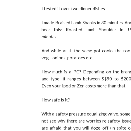
I tested it over two dinner dishes.
I made Braised Lamb Shanks in 30 minutes. An
hear this: Roasted Lamb Shoulder in
1
minutes.
And while at it, the same pot cooks the roo
veg - onions, potatoes etc.
How much is a PC? Depending on the bran
and type, it ranges between S$90 to $200
Even your Ipod or Zen costs more than that.
How safe is it?
With a safety pressure equalizing valve, some
not see why there are worries re safety issue
are afraid that you will doze off (in spite