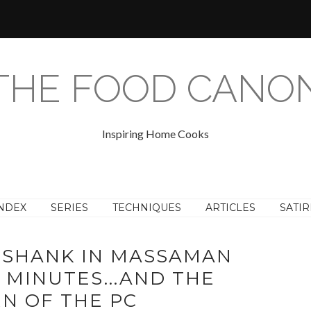
THE FOOD CANO
Inspiring Home Cooks
NDEX
SERIES
TECHNIQUES
ARTICLES
SATIR
 SHANK IN MASSAMAN
0 MINUTES...AND THE
N OF THE PC