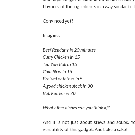
flavours of the ingredients in a way similar to
Convinced yet?
Imagine:
Beef Rendang in 20 minutes.
Curry Chicken in 15
Tau Yew Bak in 15
Char Siew in 15
Braised potatoes in 5
A good chicken stock in 30
Bak Kut Teh in 20
What other dishes can you think of?
And it is not just about stews and soups. Y
versatility of this gadget. And bake a cake!