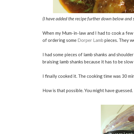
(I have added the recipe further down below and 
When my Mum-in-law and I had to cook a few la
of ordering some
Dorper Lamb
pieces. They we
I had some pieces of lamb shanks and shoulder 
braising lamb shanks because it has to be slow
I finally cooked it. The cooking time was 30 mi
How is that possible. You might have guessed.