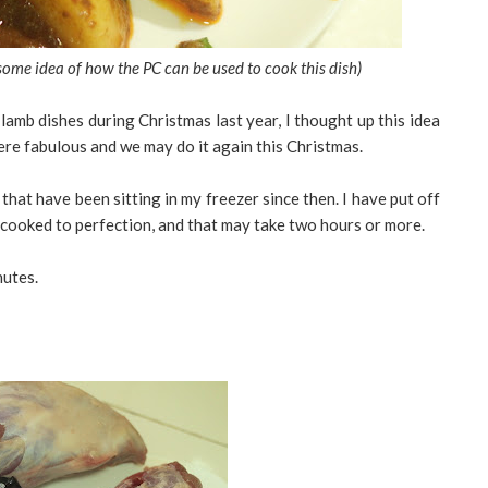
some idea of how the PC can be used to cook this dish)
mb dishes during Christmas last year, I thought up this idea
re fabulous and we may do it again this Christmas.
that have been sitting in my freezer since then. I have put off
 cooked to perfection, and that may take two hours or more.
nutes.