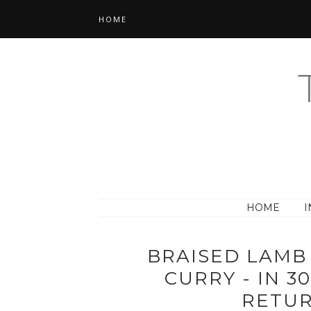
HOME
HOME
I
BRAISED LAMB
CURRY - IN 3
RETUR