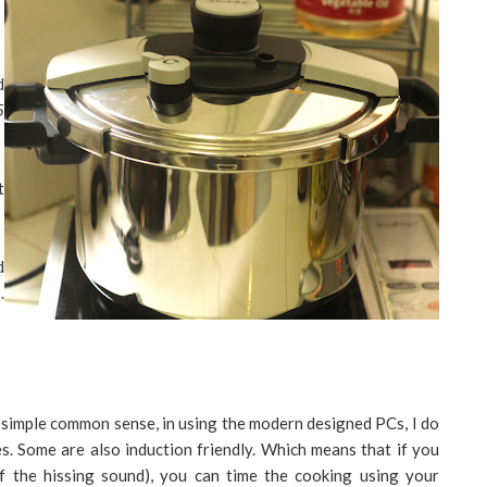
d
5
t
d
.
 simple common sense, in using the modern designed PCs, I do
s. Some are also induction friendly. Which means that if you
 of the hissing sound), you can time the cooking using your