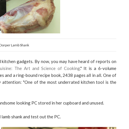
Dorper Lamb Shank
ed kitchen gadgets. By now, you may have heard of reports on
uisine: The Art and Science of Cooking
." It is a 6-volume
s and a ring-bound recipe book, 2438 pages all in all. One of
attention: "One of the most underrated kitchen tool is the
ndsome looking PC stored in her cupboard and unused.
d lamb shank and test out the PC.