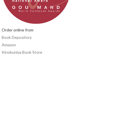
Order online from
Book Depository
Amazon
Kinokuniya Book Store