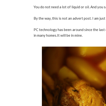
You do not need a lot of liquid or oil. And you 
By the way, this is not an advert post. I am just
PC technology has been around since the last c
in many homes.It will be in mine.