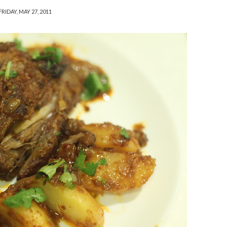
FRIDAY, MAY 27, 2011