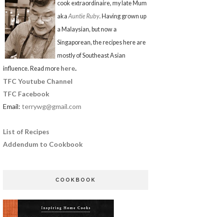
cook extraordinaire, my late Mum
aka
Auntie Ruby
. Having grown up
a Malaysian, but now a
Singaporean, the recipes here are
mostly of Southeast Asian
here
.
influence. Read more
TFC Youtube Channel
TFC Facebook
Email:
terrywg@gmail.com
List of Recipes
Addendum to Cookbook
COOKBOOK