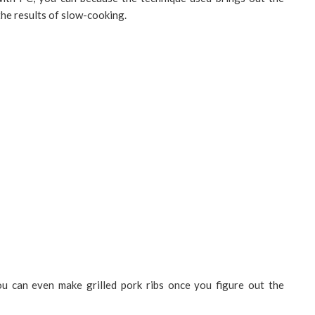
 the results of slow-cooking.
ou can even make grilled pork ribs once you figure out the