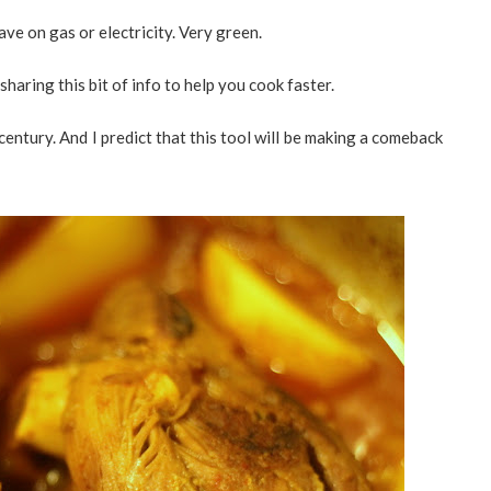
save on gas or electricity. Very green.
 sharing this bit of info to help you cook faster.
entury. And I predict that this tool will be making a comeback