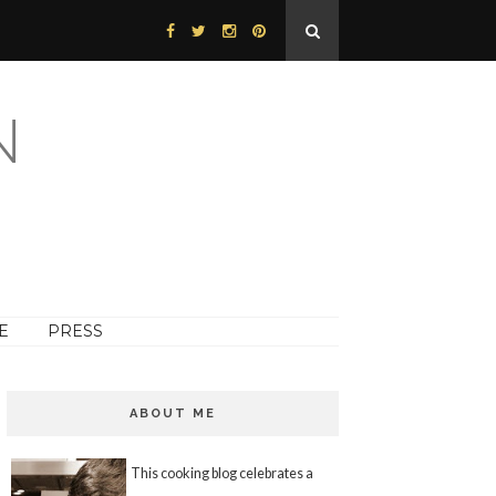
N
E
PRESS
ABOUT ME
This cooking blog celebrates a