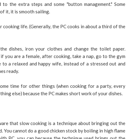
ed to the extra steps and some "button management." Some
 it, it is smooth sailing.
 cooking life. (Generally, the PC cooks in about a third of the
 the dishes, iron your clothes and change the toilet paper.
if you are a female, after cooking, take a nap, go to the gym
 to a relaxed and happy wife, instead of a stressed out and
hes ready.
ome time for other things (when cooking for a party, every
thing else) because the PC makes short work of your dishes.
re that slow cooking is a technique about bringing out the
ed. You cannot do a good chicken stock by boiling in high flame
with PC, you can because the technique used brings out the