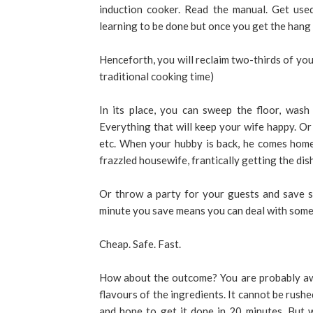
induction cooker. Read the manual. Get us
learning to be done but once you get the hang of
Henceforth, you will reclaim two-thirds of your
traditional cooking time)
In its place, you can sweep the floor, wash
Everything that will keep your wife happy. Or 
etc. When your hubby is back, he comes home
frazzled housewife, frantically getting the dis
Or throw a party for your guests and save s
minute you save means you can deal with some
Cheap. Safe. Fast.
How about the outcome? You are probably awa
flavours of the ingredients. It cannot be rush
and hope to get it done in 20 minutes. But 