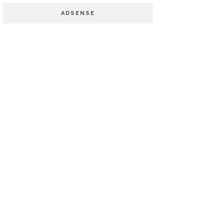
ADSENSE