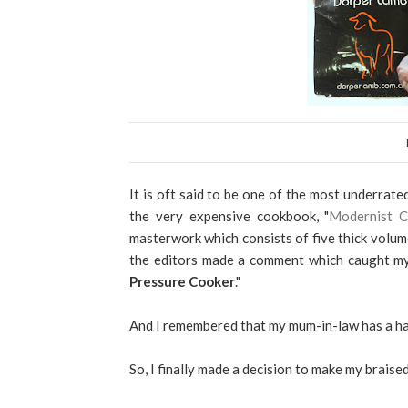
It is oft said to be one of the most underrat
the very expensive cookbook, "
Modernist C
masterwork which consists of five thick volume
the editors made a comment which caught my 
Pressure Cooker
."
And I remembered that my mum-in-law has a ha
So, I finally made a decision to make my braise