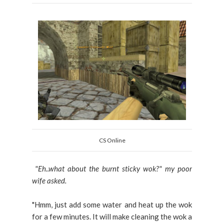
CS Online
"Eh..what about the burnt sticky wok?" my poor
wife asked.
"Hmm, just add some water and heat up the wok
for a few minutes. It will make cleaning the wok a