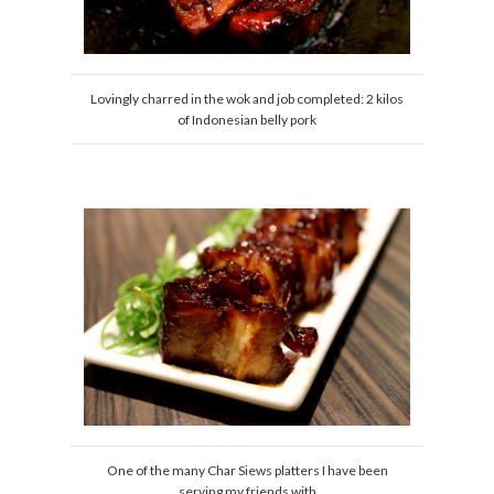
Lovingly charred in the wok and job completed: 2 kilos
of Indonesian belly pork
One of the many Char Siews platters I have been
serving my friends with