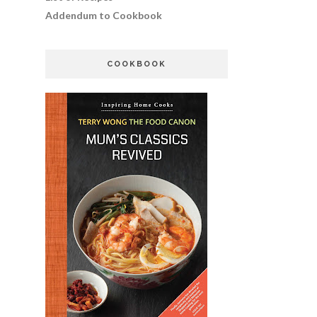
Addendum to Cookbook
COOKBOOK