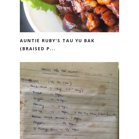
AUNTIE RUBY'S TAU YU BAK
(BRAISED P...