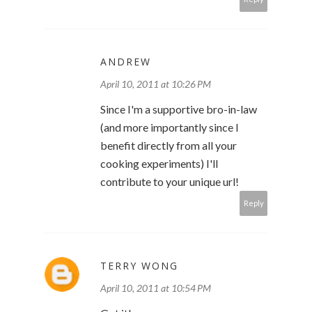
ANDREW
April 10, 2011 at 10:26 PM
Since I'm a supportive bro-in-law
(and more importantly since I
benefit directly from all your
cooking experiments) I'll
contribute to your unique url!
Reply
TERRY WONG
April 10, 2011 at 10:54 PM