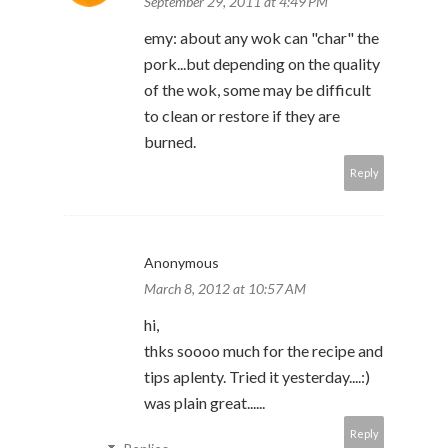
September 29, 2011 at 4:49 PM
emy: about any wok can "char" the
pork...but depending on the quality
of the wok, some may be difficult
to clean or restore if they are
burned.
Reply
Anonymous
March 8, 2012 at 10:57 AM
hi,
thks soooo much for the recipe and
tips aplenty. Tried it yesterday....:)
was plain great......
Reply