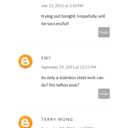
July 12, 2011 at 5:10 PM
trying out tonight. Hopefully, will
be successful!
Reply
EMY
September 29, 2011 at 12:51 PM
So only a stainless steel wok can
do? No teflon wok?
Reply
TERRY WONG