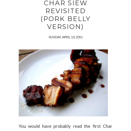
CHAR SIEW
REVISITED
(PORK BELLY
VERSION)
SUNDAY, APRIL 10, 2011
You would have probably read the first Char