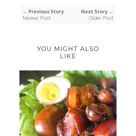
← Previous Story
Next Story →
Newer Post
Older Post
YOU MIGHT ALSO
LIKE