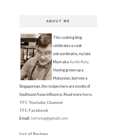
ABOUT ME
This cooking blog
celebrates a cook
extraordinaire, my late
Mum aka
Auntie Ruby
.
Having grown up a
Malaysian, but now a
Singaporean, the recipes here are mostly of
here
.
Southeast Asian influence. Read more
TFC Youtube Channel
TFC Facebook
Email:
terrywg@gmail.com
List of Recipes