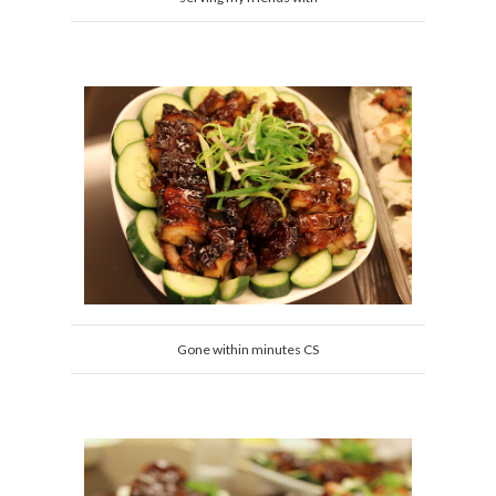
Gone within minutes CS