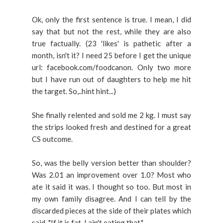
Ok, only the first sentence is true. I mean, I did
say that but not the rest, while they are also
true factually. (23 'likes' is pathetic after a
month, isn't it? I need 25 before I get the unique
url: facebook.com/foodcanon. Only two more
but I have run out of daughters to help me hit
the target. So,..hint hint...)
She finally relented and sold me 2 kg. I must say
the strips looked fresh and destined for a great
CS outcome.
So, was the belly version better than shoulder?
Was 2.01 an improvement over 1.0? Most who
ate it said it was. I thought so too. But most in
my own family disagree. And I can tell by the
discarded pieces at the side of their plates which
said, "If it is fat, I ain't eating that."