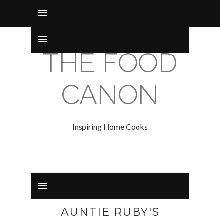
THE FOOD
CANON
Inspiring Home Cooks
AUNTIE RUBY'S