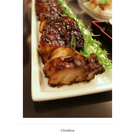
CS Inline