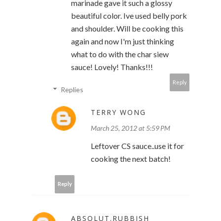
marinade gave it such a glossy
beautiful color. Ive used belly pork
and shoulder. Will be cooking this
again and now I'm just thinking
what to do with the char siew
sauce! Lovely! Thanks!!!
Reply
Replies
TERRY WONG
March 25, 2012 at 5:59 PM
Leftover CS sauce..use it for
cooking the next batch!
Reply
ABSOLUT.RUBBISH