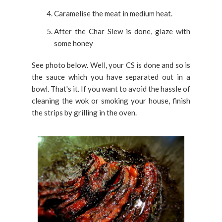
Caramelise the meat in medium heat.
After the Char Siew is done, glaze with
some honey
See photo below. Well, your CS is done and so is
the sauce which you have separated out in a
bowl. That's it. If you want to avoid the hassle of
cleaning the wok or smoking your house, finish
the strips by grilling in the oven.