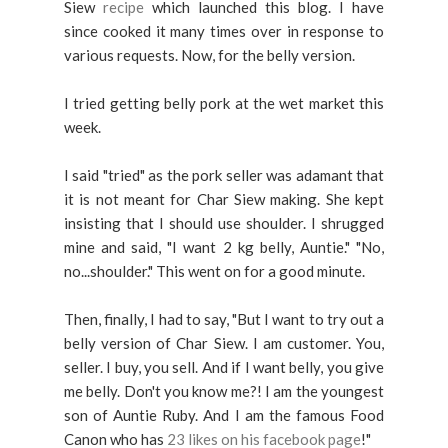
Siew
recipe
which launched this blog. I have
since cooked it many times over in response to
various requests. Now, for the belly version.
I tried getting belly pork at the wet market this
week.
I said "tried" as the pork seller was adamant that
it is not meant for Char Siew making. She kept
insisting that I should use shoulder. I shrugged
mine and said, "I want 2 kg belly, Auntie." "No,
no...shoulder." This went on for a good minute.
Then, finally, I had to say, "But I want to try out a
belly version of Char Siew. I am customer. You,
seller. I buy, you sell. And if I want belly, you give
me belly. Don't you know me?! I am the youngest
son of Auntie Ruby. And I am the famous Food
Canon who has
23 likes on his facebook page
!"