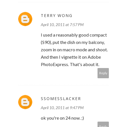
TERRY WONG
April 10, 2011 at 7:57 PM
I used a reasonably good compact
(S90), put the dish on my balcony,
zoom in on macro mode and shoot.
And then I vignette it on Adobe
PhotoExpress. That's about it.
Reply
SSOMESSLACKER
April 10, 2011 at 9:47 PM
ok you're on 24 now. ;)
Reply