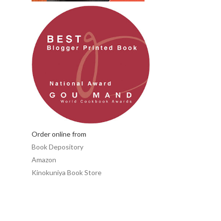
Order online from
Book Depository
Amazon
Kinokuniya Book Store