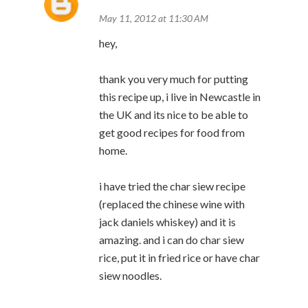
May 11, 2012 at 11:30 AM
hey,
thank you very much for putting
this recipe up, i live in Newcastle in
the UK and its nice to be able to
get good recipes for food from
home.
i have tried the char siew recipe
(replaced the chinese wine with
jack daniels whiskey) and it is
amazing. and i can do char siew
rice, put it in fried rice or have char
siew noodles.