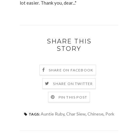
lot easier. Thank you, dear..."
SHARE THIS
STORY
SHARE ON FACEBOOK
SHARE ON TWITTER
PIN THIS POST
Auntie Ruby
,
Char Siew
,
Chinese
,
Pork
TAGS: