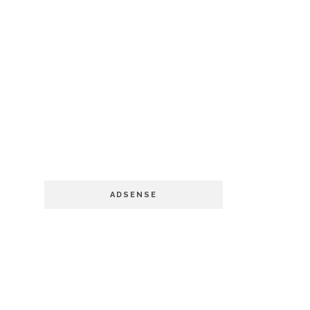
ADSENSE