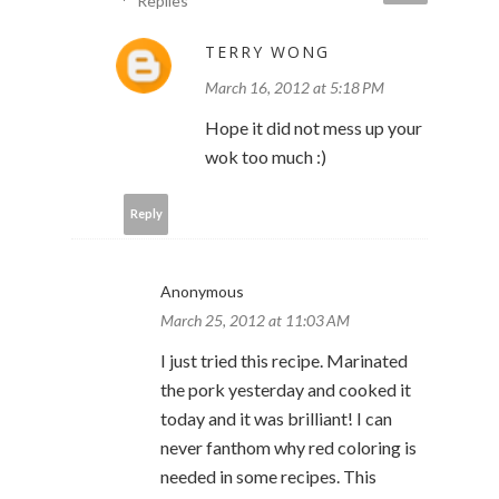
Replies
TERRY WONG
March 16, 2012 at 5:18 PM
Hope it did not mess up your
wok too much :)
Reply
Anonymous
March 25, 2012 at 11:03 AM
I just tried this recipe. Marinated
the pork yesterday and cooked it
today and it was brilliant! I can
never fanthom why red coloring is
needed in some recipes. This