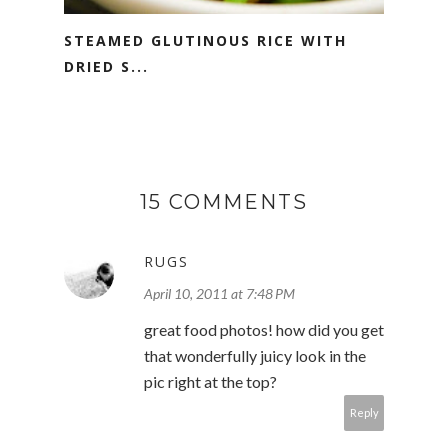
STEAMED GLUTINOUS RICE WITH
DRIED S...
15 COMMENTS
RUGS
April 10, 2011 at 7:48 PM
great food photos! how did you get
that wonderfully juicy look in the
pic right at the top?
Reply