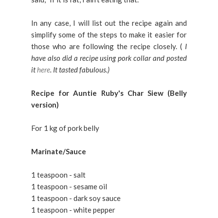
In any case, I will list out the recipe again and
simplify some of the steps to make it easier for
those who are following the recipe closely. (
I
have also did a recipe using pork collar and posted
it
here
. It tasted fabulous.)
Recipe for Auntie Ruby's Char Siew (Belly
version)
For 1 kg of pork belly
Marinate/Sauce
1 teaspoon - salt
1 teaspoon - sesame oil
1 teaspoon - dark soy sauce
1 teaspoon - white pepper