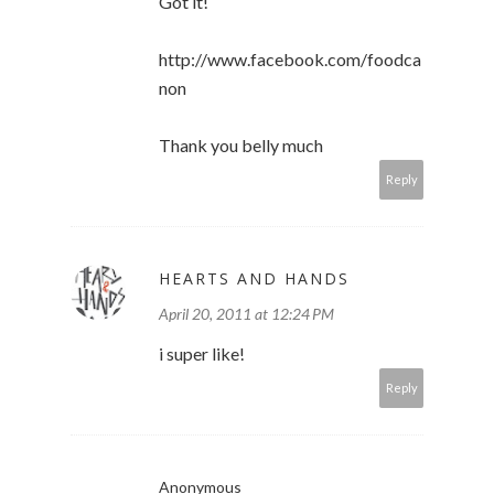
Got it!
http://www.facebook.com/foodca
non
Thank you belly much
Reply
HEARTS AND HANDS
April 20, 2011 at 12:24 PM
i super like!
Reply
Anonymous