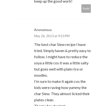
keep up the good work!
Reply
Anonymous
May 26, 2013 at 9:53 PM
The best char Siew recipe I have
tried. Simply haven & pretty easy to
follow. I might have to reduce the
soya a little cos it was a little salty
but goes well with plain rice or
noodles.
I'm sure to make it again cos the
kids were raving how yummy the
char Siew. They almost licked their
plates clean.
Thanks for sharing!