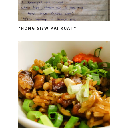
"HONG SIEW PAI KUAT"