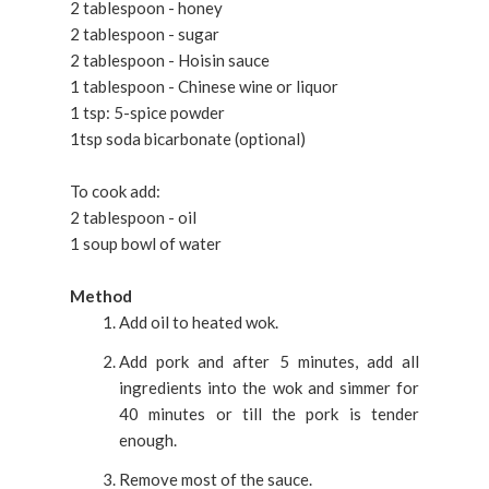
2 tablespoon - honey
2 tablespoon - sugar
2 tablespoon - Hoisin sauce
1 tablespoon - Chinese wine or liquor
1 tsp: 5-spice powder
1tsp soda bicarbonate (optional)
To cook add:
2 tablespoon - oil
1 soup bowl of water
Method
Add oil to heated wok.
Add pork and after 5 minutes, add all
ingredients into the wok and simmer for
40 minutes or till the pork is tender
enough.
Remove most of the sauce.